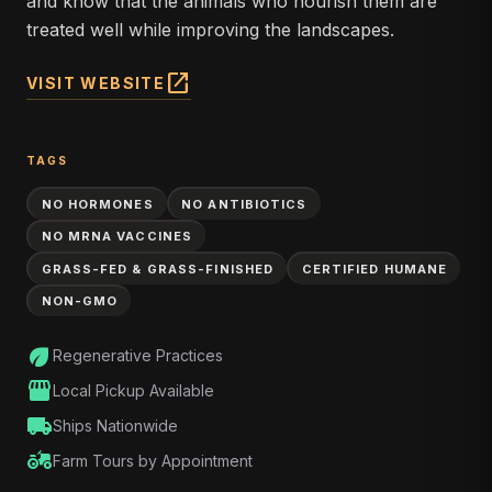
and know that the animals who nourish them are
treated well while improving the landscapes.
open_in_new
VISIT WEBSITE
TAGS
NO HORMONES
NO ANTIBIOTICS
NO MRNA VACCINES
GRASS-FED & GRASS-FINISHED
CERTIFIED HUMANE
NON-GMO
eco
Regenerative Practices
storefront
Local Pickup Available
local_shipping
Ships Nationwide
agriculture
Farm Tours by Appointment