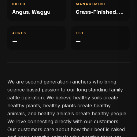
BREED
MANAGEMENT
Angus, Wagyu
Grass-Finished, Grain-Finished
ACRES
EST.
—
—
We are second generation ranchers who bring
science based passion to our long standing family
cattle operation. We believe healthy soils create
healthy plants, healthy plants create healthy
animals, and healthy animals create healthy people.
We love connecting directly with our customers.
Our customers care about how their beef is raised