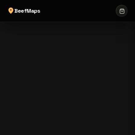
location_on
BeefMaps