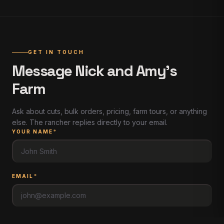
GET IN TOUCH
Message
Nick and Amy's
Farm
Ask about cuts, bulk orders, pricing, farm tours, or anything
else. The rancher replies directly to your email.
YOUR NAME
*
EMAIL
*
PHONE
(
optional
)