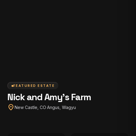
FEATURED ESTATE
Nick and Amy's Farm
location_on
New Castle, CO
·
Angus, Wagyu