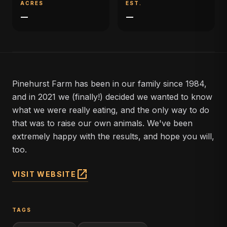
ACRES
EST.
—
—
Pinehurst Farm has been in our family since 1984,
and in 2021 we (finally!) decided we wanted to know
what we were really eating, and the only way to do
that was to raise our own animals. We've been
extremely happy with the results, and hope you will,
too.
open_in_new
VISIT WEBSITE
TAGS