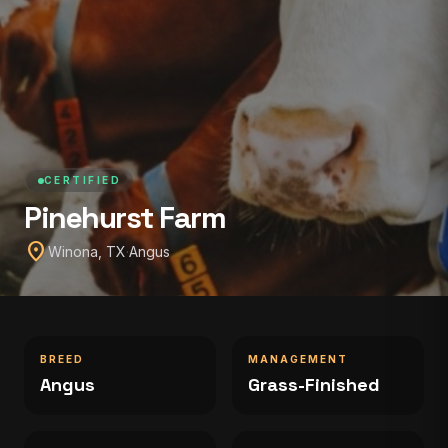
CERTIFIED
Pinehurst Farm
location_on
Winona, TX
·
Angus
BREED
MANAGEMENT
Angus
Grass-Finished