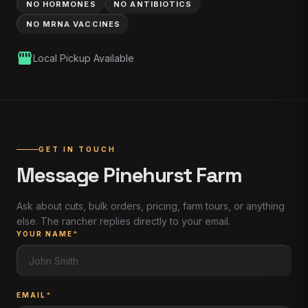
NO HORMONES
NO ANTIBIOTICS
NO MRNA VACCINES
storefront
Local Pickup Available
GET IN TOUCH
Message
Pinehurst Farm
Ask about cuts, bulk orders, pricing, farm tours, or anything
else. The rancher replies directly to your email.
YOUR NAME
*
EMAIL
*