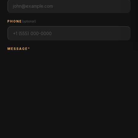
PHONE
(
optional
)
MESSAGE
*
MESSAGE PINEHURST FARM