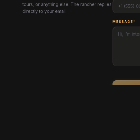
tours, or anything else. The rancher replies
directly to your email.
MESSAGE
*
MESSA
arrow_back
BACK TO MAP