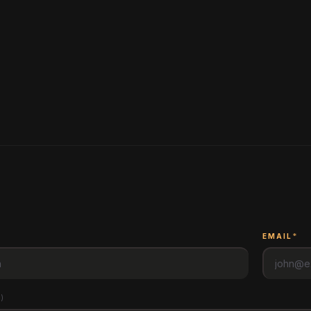
*
EMAIL
*
l
)