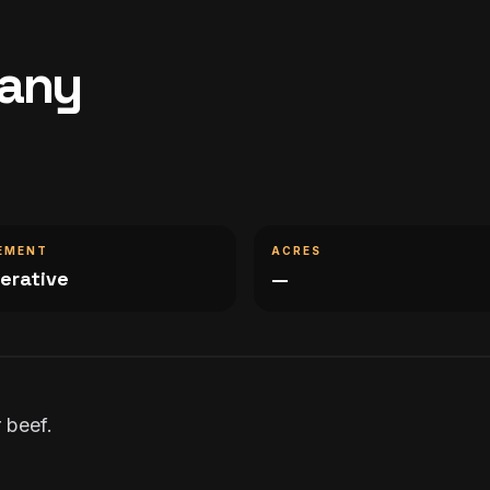
pany
EMENT
ACRES
erative
—
 beef.