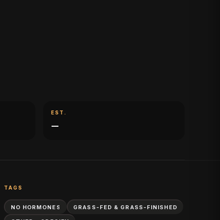
EST.
—
TAGS
NO HORMONES
GRASS-FED & GRASS-FINISHED