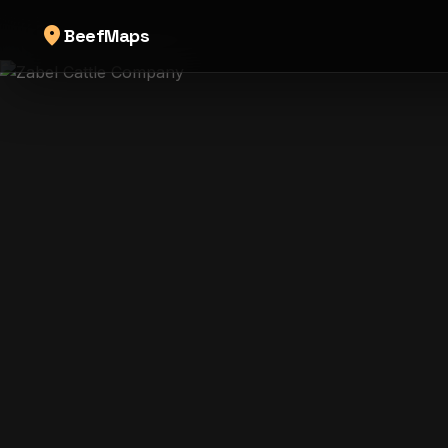
location_on
BeefMaps