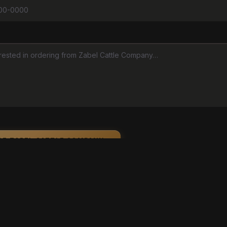
GE ZABEL CATTLE COMPANY