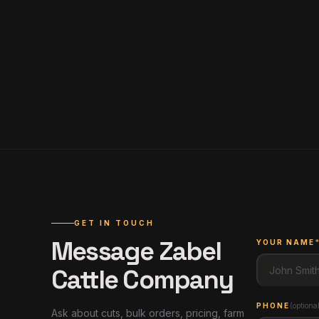
GET IN TOUCH
Message
Zabel
YOUR NAME
Cattle Company
PHONE
(
optiona
Ask about cuts, bulk orders, pricing, farm