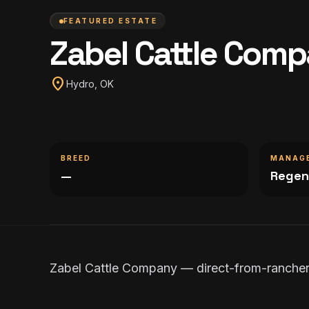
FEATURED ESTATE
Zabel Cattle Com
location_on
Hydro, OK
BREED
MANAG
—
Regen
Zabel Cattle Company — direct-from-rancher