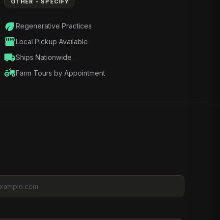
OTHER - SPECIFY
eco
Regenerative Practices
storefront
Local Pickup Available
local_shipping
Ships Nationwide
agriculture
Farm Tours by Appointment